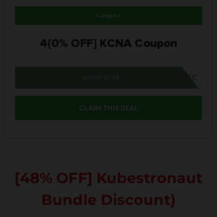
Coupon
4{0% OFF] KCNA Coupon
SHOW CODE
SUMMER26SC
CLAIM THIS DEAL
[48% OFF] Kubestronaut
Bundle Discount)