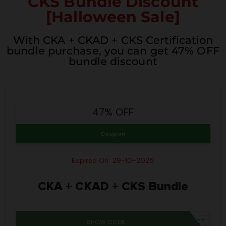
CKS Bundle Discount
[Halloween Sale]
With CKA + CKAD + CKS Certification
bundle purchase, you can get 47% OFF
bundle discount
47% OFF
Coupon
Expired On: 29-10-2025
CKA + CKAD + CKS Bundle
SHOW CODE
SPOOKY40CT