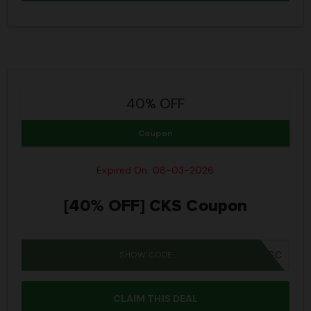
40% OFF
Coupon
Expired On: 08-03-2026
[40% OFF] CKS Coupon
SHOW CODE
IWD26SC
CLAIM THIS DEAL