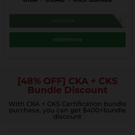
SHOW CODE
SUMMER26SC
REDEEM NOW
[48% OFF] CKA + CKS
Bundle Discount
With CKA + CKS Certification bundle
purchase, you can get $400+bundle
discount