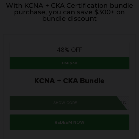
With KCNA + CKA Certification bundle
purchase, you can save $300+ on
bundle discount
48% OFF
Coupon
KCNA + CKA Bundle
SHOW CODE
SUMMER26SC
REDEEM NOW