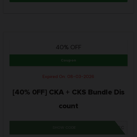
40% OFF
Coupon
Expired On: 08-03-2026
[40% 0FF] CKA + CKS Bundle Dis
count
SHOW CODE
IWD26SC