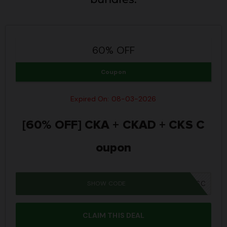
60% OFF
Coupon
Expired On: 08-03-2026
[60% OFF] CKA + CKAD + CKS C
oupon
SHOW CODE
MM26BUNSC
CLAIM THIS DEAL