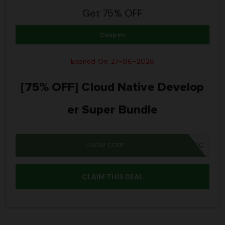
Get 75% OFF
Coupon
Expired On: 27-06-2026
[75% OFF] Cloud Native Develop
er Super Bundle
SHOW CODE
JPRIME26SBSC
CLAIM THIS DEAL