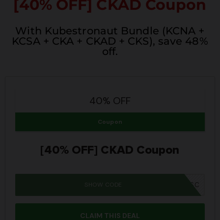
[40% OFF] CKAD Coupon
With Kubestronaut Bundle (KCNA +
KCSA + CKA + CKAD + CKS), save 48%
off.
40% OFF
Coupon
[40% OFF] CKAD Coupon
SHOW CODE
SUMMER26SC
CLAIM THIS DEAL