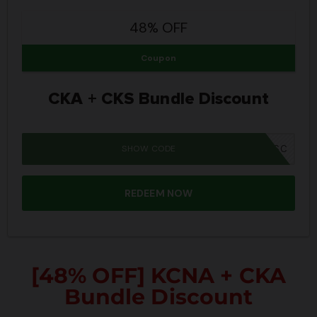
48% OFF
Coupon
CKA + CKS Bundle Discount
SHOW CODE
SUMMER26SC
REDEEM NOW
[48% OFF] KCNA + CKA
Bundle Discount