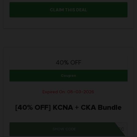
CLAIM THIS DEAL
40% OFF
Coupon
Expired On: 08-03-2026
[40% OFF] KCNA + CKA Bundle
SHOW CODE
IWD26SC