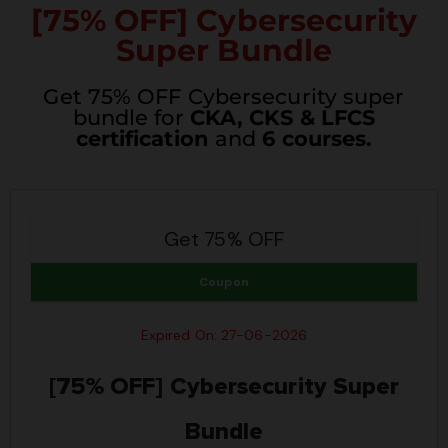
[75% OFF] Cybersecurity
Super Bundle
Get 75% OFF Cybersecurity super
bundle for
CKA, CKS & LFCS
certification
and
6 courses.
Get 75% OFF
Coupon
Expired On: 27-06-2026
[75% OFF] Cybersecurity Super
Bundle