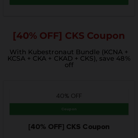
[40% OFF]
CKS Coupon
With Kubestronaut Bundle (KCNA +
KCSA + CKA + CKAD + CKS), save 48%
off
40% OFF
Coupon
[40% OFF] CKS Coupon