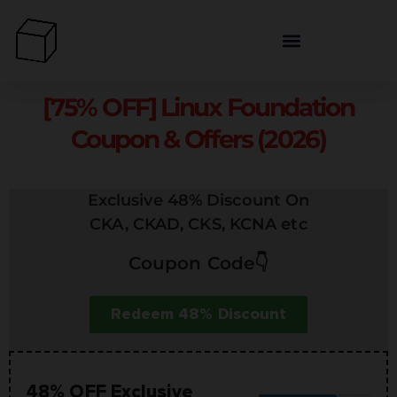
[75% OFF] Linux Foundation
Coupon & Offers (2026)
Exclusive 48% Discount On
CKA, CKAD, CKS, KCNA etc
Coupon Code👇
Redeem 48% Discount
48% OFF Exclusive