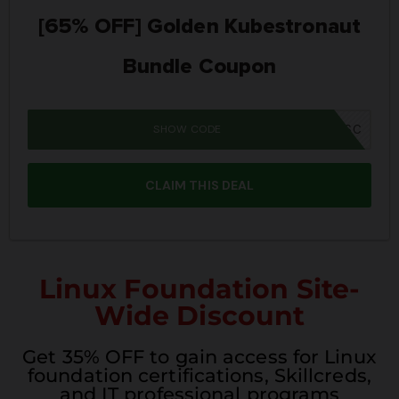
[65% OFF] Golden Kubestronaut
Bundle Coupon
SHOW CODE
MM26K8BUNSC
CLAIM THIS DEAL
Linux Foundation Site-
Wide Discount
Get 35% OFF to gain access for Linux
foundation certifications, Skillcreds,
and IT professional programs