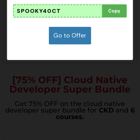
undle
SPOOKY40CT
Copy
SHOW CODE
JPRIME26SBSC
Go to Offer
CLAIM THIS DEAL
[75% OFF] Cloud Native
Developer Super Bundle
Get 75% OFF on the cloud native
developer super bundle for
CKD
and
6
courses.