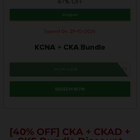
47% OFF
Coupon
Expired On: 29-10-2025
KCNA + CKA Bundle
SHOW CODE
SPOOKY40CT
REDEEM NOW
[40% OFF] CKA + CKAD +