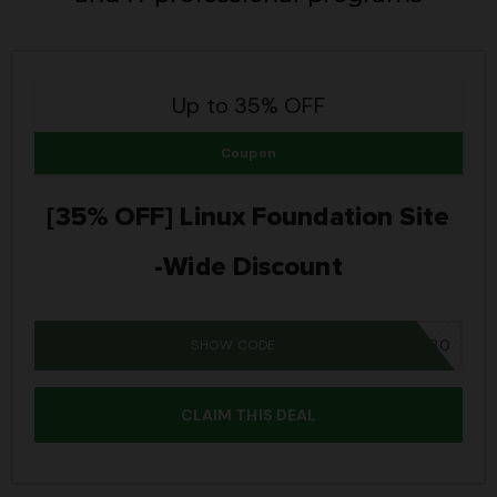
Up to 35% OFF
Coupon
[35% OFF] Linux Foundation Site
-Wide Discount
SHOW CODE
DCUBE30
CLAIM THIS DEAL