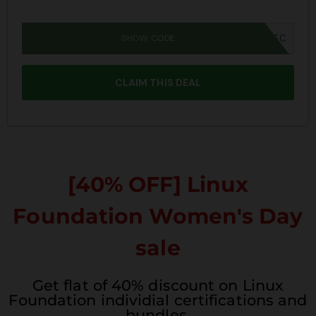
SHOW CODE
JPRIME26SBSC
CLAIM THIS DEAL
[40% OFF] Linux
Foundation Women's Day
sale
Get flat of 40% discount on Linux
Foundation individial certifications and
bundles.