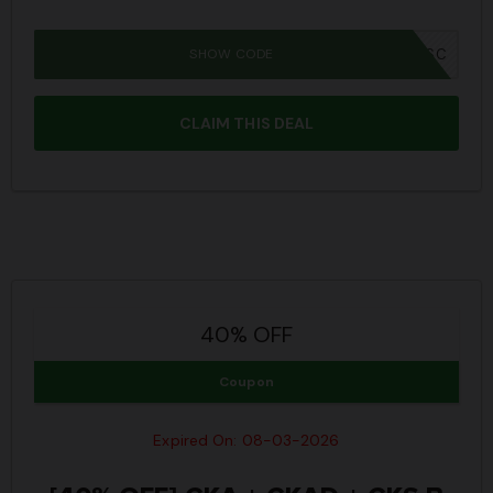
SHOW CODE
IWD26SC
CLAIM THIS DEAL
40% OFF
Coupon
Expired On: 08-03-2026