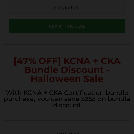
SPOOKY40CT
CLAIM THIS DEAL
[47% OFF] KCNA + CKA
Bundle Discount -
Halloween Sale
With KCNA + CKA Certification bundle
purchase, you can save $255 on bundle
discount