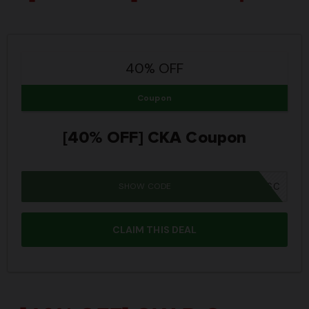
40% OFF
Coupon
[40% OFF] CKA Coupon
SHOW CODE
SUMMER26SC
CLAIM THIS DEAL