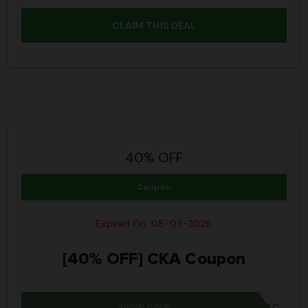
CLAIM THIS DEAL
40% OFF
Coupon
Expired On: 08-03-2026
[40% OFF] CKA Coupon
SHOW CODE
IWD26SC