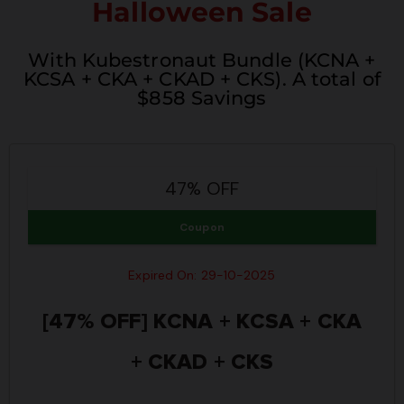
Halloween Sale
With Kubestronaut Bundle (KCNA +
KCSA + CKA + CKAD + CKS). A total of
$858 Savings
47% OFF
Coupon
Expired On: 29-10-2025
[47% OFF] KCNA + KCSA + CKA
+ CKAD + CKS