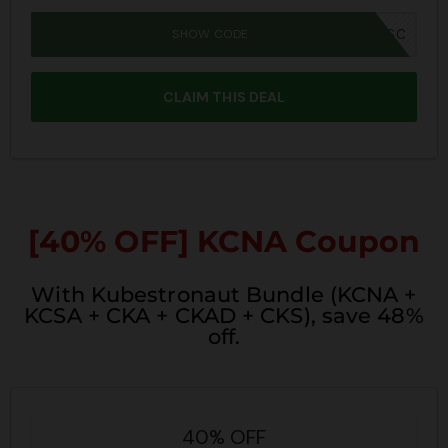
SHOW CODE
SUMMER26SC
CLAIM THIS DEAL
[40% OFF] KCNA Coupon
With Kubestronaut Bundle (KCNA +
KCSA + CKA + CKAD + CKS), save 48%
off.
40% OFF