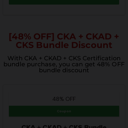
[48% OFF] CKA + CKAD +
CKS Bundle Discount
With CKA + CKAD + CKS Certification
bundle purchase, you can get 48% OFF
bundle discount
48% OFF
Coupon
CKA + CKAD + CKS Bundle