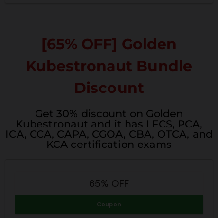
[65% OFF] Golden
Kubestronaut Bundle
Discount
Get 30% discount on Golden
Kubestronaut and it has LFCS, PCA,
ICA, CCA, CAPA, CGOA, CBA, OTCA, and
KCA certification exams
65% OFF
Coupon