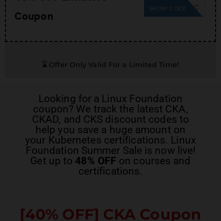
SUMMER26SC
SHOW CODE
Coupon
⌛ Offer Only Valid For a Limited Time!
Looking for a
Linux Foundation
coupon
? We track the latest
CKA,
CKAD, and CKS discount codes
to
help you save a huge amount on
your Kubernetes certifications. Linux
Foundation Summer Sale is now live!
Get up to
48% OFF
on courses and
certifications.
[40% OFF]
CKA Coupon