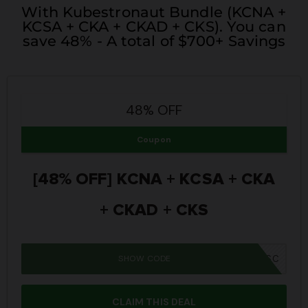
With Kubestronaut Bundle (KCNA +
KCSA + CKA + CKAD + CKS). You can
save 48% - A total of $700+ Savings
48% OFF
Coupon
[48% OFF] KCNA + KCSA + CKA
+ CKAD + CKS
SHOW CODE
SUMMER26SC
CLAIM THIS DEAL