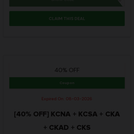
CLAIM THIS DEAL
40% OFF
Coupon
Expired On: 08-03-2026
[40% OFF] KCNA + KCSA + CKA
+ CKAD + CKS