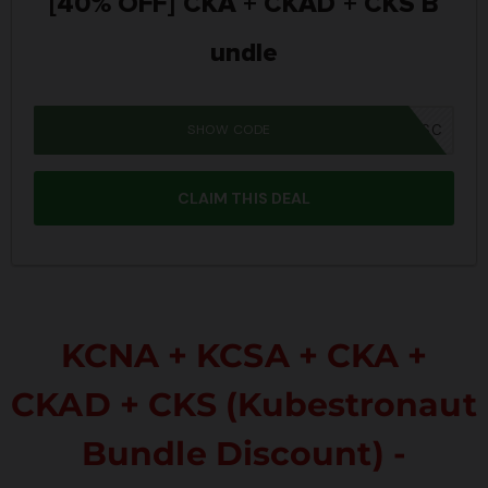
[40% OFF] CKA + CKAD + CKS B
undle
SHOW CODE
IWD26SC
CLAIM THIS DEAL
KCNA + KCSA + CKA +
CKAD + CKS (Kubestronaut
Bundle Discount) -