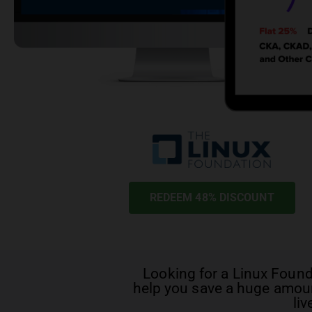
REDEEM 48% DISCOUNT
Looking for a
Linux Foun
help you save a huge amoun
liv