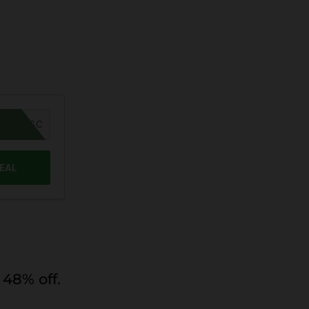
MER26SC
DEAL
48% off.