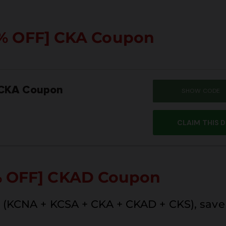
% OFF]
CKA Coupon
 CKA Coupon
SHOW CODE
SUM
CLAIM THIS 
% OFF] CKAD Coupon
(KCNA + KCSA + CKA + CKAD + CKS), save 