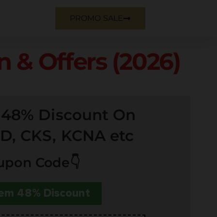
PROMO SALE
 & Offers (2026)
e 48% Discount On
D, CKS, KCNA etc
upon Code👇
em 48% Discount