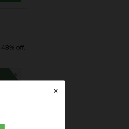
48% off.
MER26SC
×
DEAL