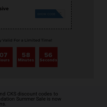
sive
SUMMER26SC
SHOW CODE
y Valid For a Limited Time!
07
58
55
ours
Minutes
Seconds
nd CKS discount codes
to
undation Summer Sale is now
ns.