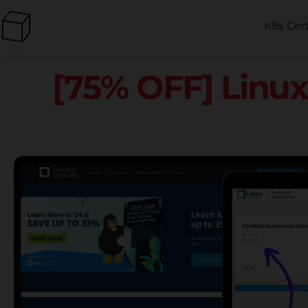
K8s Cer
[75% OFF] Linux