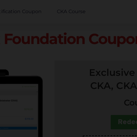
tification Coupon
CKA Course
 Foundation Coupon
Exclusiv
CKA, CKA
Co
Rede