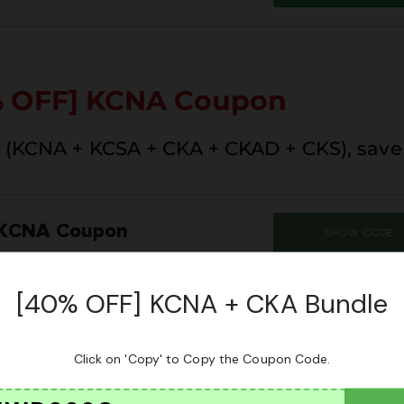
% OFF] KCNA Coupon
(KCNA + KCSA + CKA + CKAD + CKS), save 
 KCNA Coupon
SHOW CODE
SUM
CLAIM THIS 
[40% OFF] KCNA + CKA Bundle
Click on 'Copy' to Copy the Coupon Code.