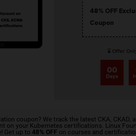
48% OFF Exclu
Coupon
⌛ Offer Onl
00
Days
H
dation coupon
? We track the latest
CKA, CKAD, a
t on your Kubernetes certifications. Linux Fo
e! Get up to
48% OFF
on courses and certificatio