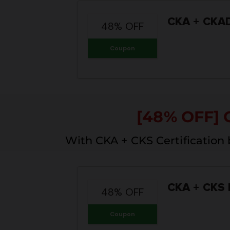
CKA + CKAD
48% OFF
Coupon
[48% OFF] 
With CKA + CKS Certification
CKA + CKS 
48% OFF
Coupon