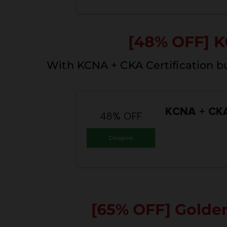
[48% OFF] K
With KCNA + CKA Certification b
KCNA + CK
48% OFF
Coupon
[65% OFF] Golde