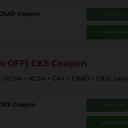
 CKAD Coupon
SHOW CODE
SUM
CLAIM THIS 
% OFF]
CKS Coupon
 (KCNA + KCSA + CKA + CKAD + CKS), save
 CKS Coupon
SHOW CODE
SUM
CLAIM THIS 