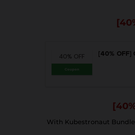
[40
[40% OFF]
40% OFF
Coupon
[40
With Kubestronaut Bundle 