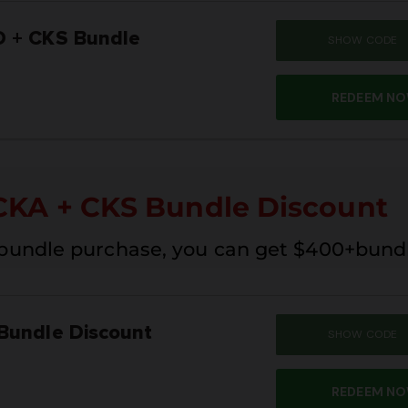
 + CKS Bundle
SHOW CODE
SUM
REDEEM N
CKA + CKS Bundle Discount
 bundle purchase, you can get $400+bund
Bundle Discount
SHOW CODE
SUM
REDEEM N