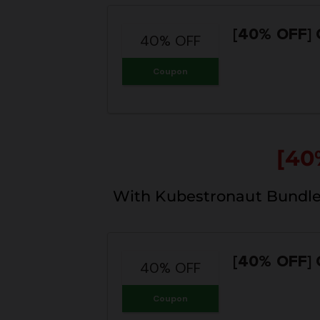
[40% OFF]
40% OFF
Coupon
[40
With Kubestronaut Bundle
[40% OFF]
40% OFF
Coupon