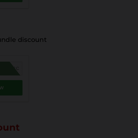
undle discount
MER26SC
OW
ount