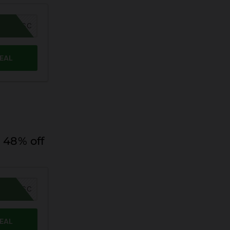
MER26SC
DEAL
 48% off
MER26SC
DEAL