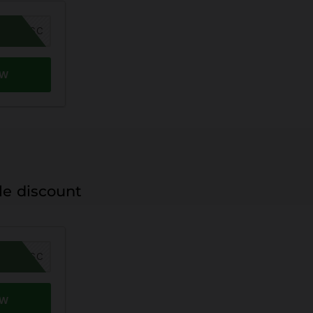
MER26SC
OW
le discount
MER26SC
OW