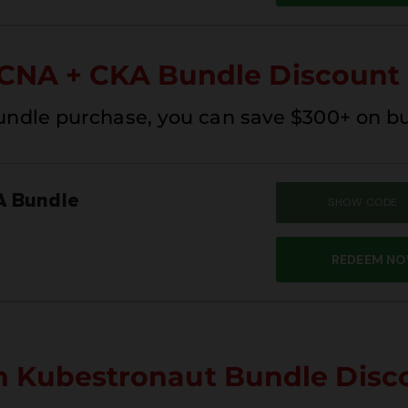
CNA + CKA Bundle Discount
undle purchase, you can save $300+ on b
A Bundle
SHOW CODE
SUM
REDEEM N
n Kubestronaut Bundle Disc