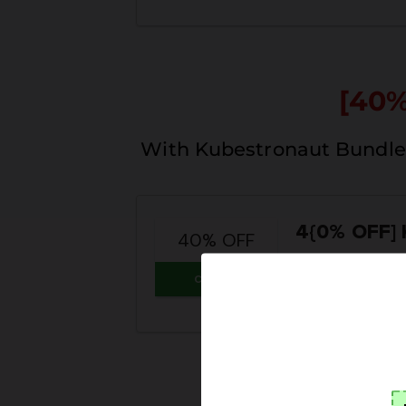
[40
With Kubestronaut Bundle 
4{0% OFF]
40% OFF
Coupon