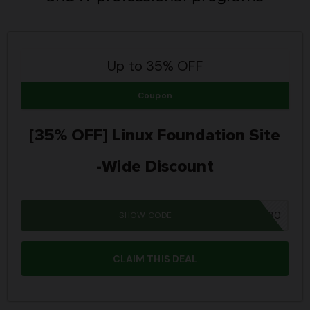
Up to 35% OFF
Coupon
[35% OFF] Linux Foundation Site
-Wide Discount
SHOW CODE
DCUBE30
CLAIM THIS DEAL