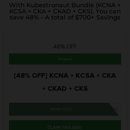
With Kubestronaut Bundle (KCNA +
KCSA + CKA + CKAD + CKS). You can
save 48% - A total of $700+ Savings
48% OFF
Coupon
[48% OFF] KCNA + KCSA + CKA
+ CKAD + CKS
SHOW CODE
SUMMER26SC
CLAIM THIS DEAL