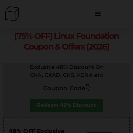
[75% OFF] Linux Foundation
Coupon & Offers (2026)
Exclusive 48% Discount On
CKA, CKAD, CKS, KCNA etc
Coupon Code👇
Redeem 48% Discount
48% OFF Exclusive