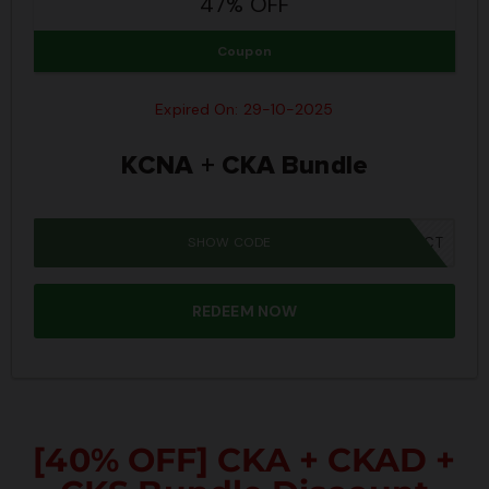
47% OFF
Coupon
Expired On: 29-10-2025
KCNA + CKA Bundle
SHOW CODE
SPOOKY40CT
REDEEM NOW
[40% OFF] CKA + CKAD +