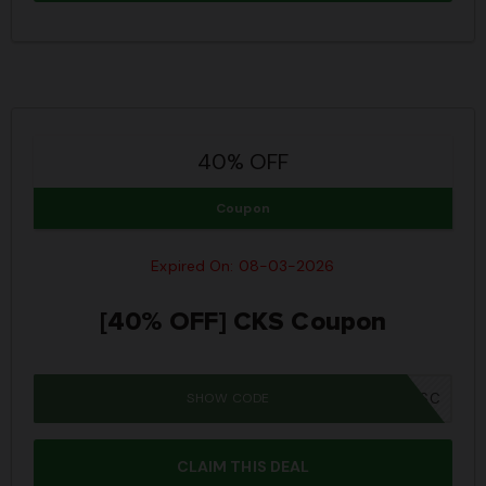
40% OFF
Coupon
Expired On: 08-03-2026
[40% OFF] CKS Coupon
SHOW CODE
IWD26SC
CLAIM THIS DEAL