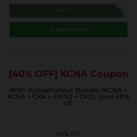
SHOW CODE
SUMMER26SC
CLAIM THIS DEAL
[40% OFF] KCNA Coupon
With Kubestronaut Bundle (KCNA +
KCSA + CKA + CKAD + CKS), save 48%
off.
40% OFF