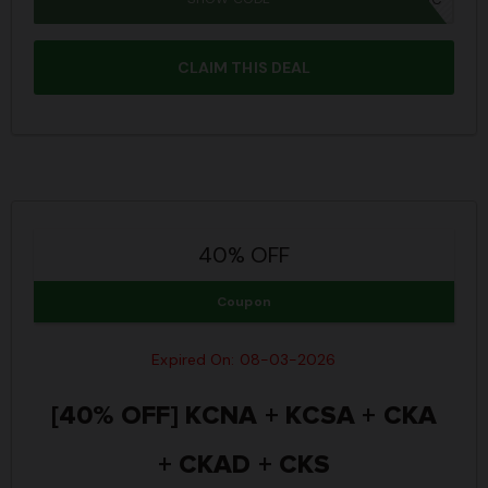
CLAIM THIS DEAL
40% OFF
Coupon
Expired On: 08-03-2026
[40% OFF] KCNA + KCSA + CKA
+ CKAD + CKS