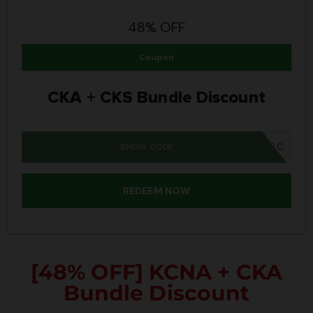
48% OFF
Coupon
CKA + CKS Bundle Discount
SHOW CODE
SUMMER26SC
REDEEM NOW
[48% OFF] KCNA + CKA
Bundle Discount