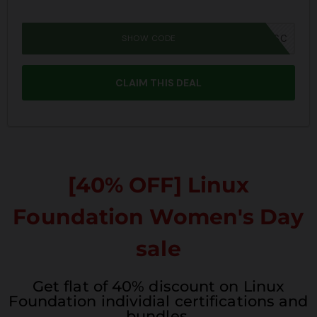
SHOW CODE
JPRIME26SBSC
CLAIM THIS DEAL
[40% OFF] Linux
Foundation Women's Day
sale
Get flat of 40% discount on Linux
Foundation individial certifications and
bundles.