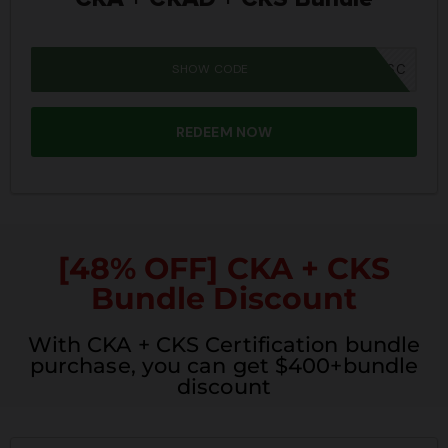
SHOW CODE
SUMMER26SC
REDEEM NOW
[48% OFF] CKA + CKS
Bundle Discount
With CKA + CKS Certification bundle
purchase, you can get $400+bundle
discount