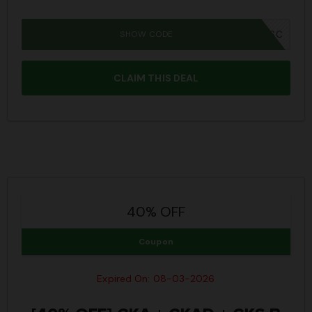
SHOW CODE
IWD26SC
CLAIM THIS DEAL
40% OFF
Coupon
Expired On: 08-03-2026