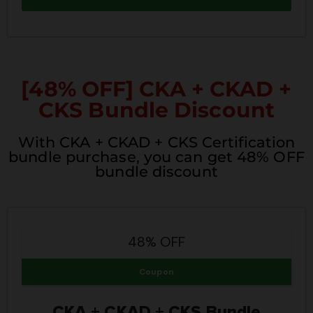
[48% OFF] CKA + CKAD +
CKS Bundle Discount
With CKA + CKAD + CKS Certification
bundle purchase, you can get 48% OFF
bundle discount
48% OFF
Coupon
CKA + CKAD + CKS Bundle