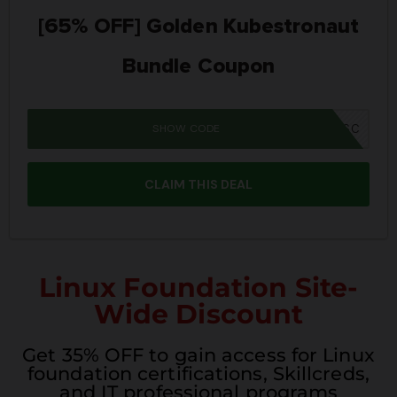
[65% OFF] Golden Kubestronaut
Bundle Coupon
SHOW CODE
MM26K8BUNSC
CLAIM THIS DEAL
Linux Foundation Site-
Wide Discount
Get 35% OFF to gain access for Linux
foundation certifications, Skillcreds,
and IT professional programs