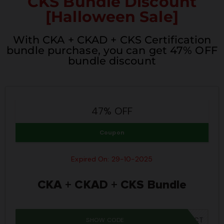
CKS Bundle Discount
[Halloween Sale]
With CKA + CKAD + CKS Certification
bundle purchase, you can get 47% OFF
bundle discount
47% OFF
Coupon
Expired On: 29-10-2025
CKA + CKAD + CKS Bundle
SHOW CODE
SPOOKY40CT