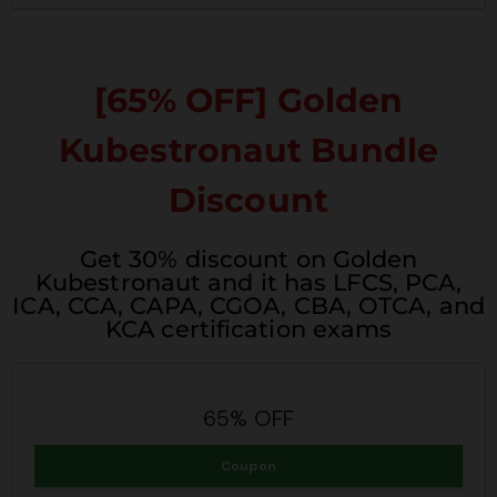
[65% OFF] Golden
Kubestronaut Bundle
Discount
Get 30% discount on Golden
Kubestronaut and it has LFCS, PCA,
ICA, CCA, CAPA, CGOA, CBA, OTCA, and
KCA certification exams
65% OFF
Coupon