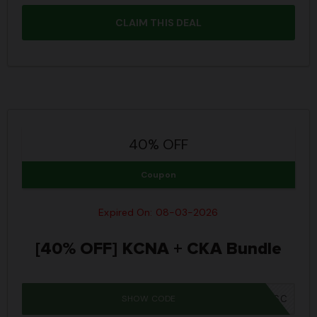
CLAIM THIS DEAL
40% OFF
Coupon
Expired On: 08-03-2026
[40% OFF] KCNA + CKA Bundle
SHOW CODE
IWD26SC