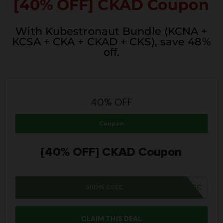
[40% OFF] CKAD Coupon
With Kubestronaut Bundle (KCNA +
KCSA + CKA + CKAD + CKS), save 48%
off.
40% OFF
Coupon
[40% OFF] CKAD Coupon
SHOW CODE
SUMMER26SC
CLAIM THIS DEAL