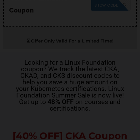
SUMMER26SC
SHOW CODE
Coupon
⌛ Offer Only Valid For a Limited Time!
Looking for a
Linux Foundation
coupon
? We track the latest
CKA,
CKAD, and CKS discount codes
to
help you save a huge amount on
your Kubernetes certifications. Linux
Foundation Summer Sale is now live!
Get up to
48% OFF
on courses and
certifications.
[40% OFF]
CKA Coupon