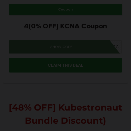
Coupon
4{0% OFF] KCNA Coupon
SHOW CODE
SUMMER26SC
CLAIM THIS DEAL
[48% OFF] Kubestronaut
Bundle Discount)