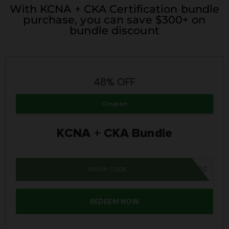
With KCNA + CKA Certification bundle
purchase, you can save $300+ on
bundle discount
48% OFF
Coupon
KCNA + CKA Bundle
SHOW CODE
SUMMER26SC
REDEEM NOW