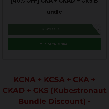
[40% OFF] CKA + CKAD + CKS B
undle
SHOW CODE
IWD26SC
CLAIM THIS DEAL
KCNA + KCSA + CKA +
CKAD + CKS (Kubestronaut
Bundle Discount) -