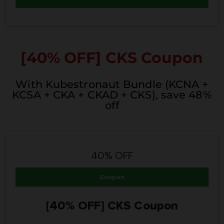
[40% OFF]
CKS Coupon
With Kubestronaut Bundle (KCNA +
KCSA + CKA + CKAD + CKS), save 48%
off
40% OFF
Coupon
[40% OFF] CKS Coupon