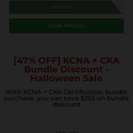
SHOW CODE
SPOOKY40CT
CLAIM THIS DEAL
[47% OFF] KCNA + CKA
Bundle Discount -
Halloween Sale
With KCNA + CKA Certification bundle
purchase, you can save $255 on bundle
discount