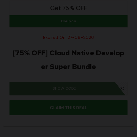
Get 75% OFF
Coupon
Expired On: 27-06-2026
[75% OFF] Cloud Native Develop
er Super Bundle
SHOW CODE
JPRIME26SBSC
CLAIM THIS DEAL