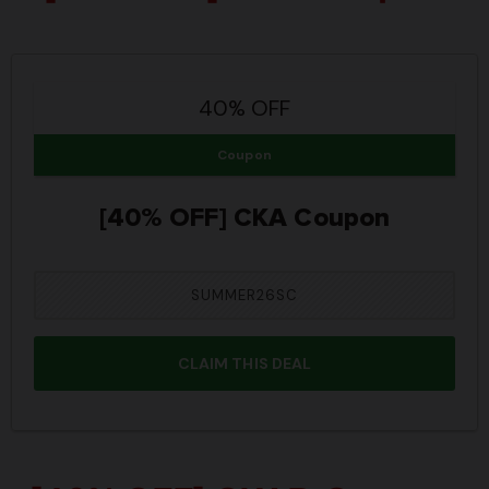
40% OFF
Coupon
[40% OFF] CKA Coupon
SUMMER26SC
CLAIM THIS DEAL