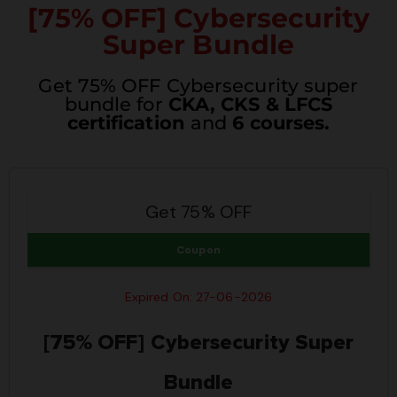
[75% OFF] Cybersecurity
Super Bundle
Get 75% OFF Cybersecurity super
bundle for
CKA, CKS & LFCS
certification
and
6 courses.
Get 75% OFF
Coupon
Expired On: 27-06-2026
[75% OFF] Cybersecurity Super
Bundle