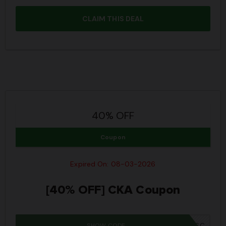
CLAIM THIS DEAL
40% OFF
Coupon
Expired On: 08-03-2026
[40% OFF] CKA Coupon
SHOW CODE
IWD26SC