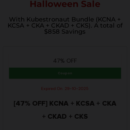
Halloween Sale
With Kubestronaut Bundle (KCNA +
KCSA + CKA + CKAD + CKS). A total of
$858 Savings
47% OFF
Coupon
Expired On: 29-10-2025
[47% OFF] KCNA + KCSA + CKA
+ CKAD + CKS