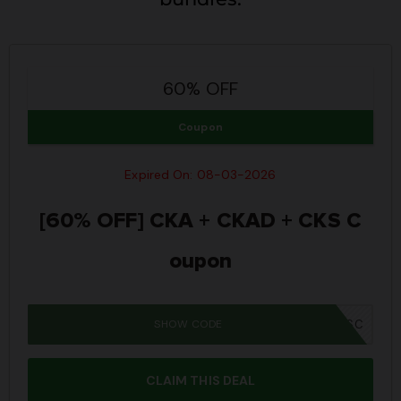
60% OFF
Coupon
Expired On: 08-03-2026
[60% OFF] CKA + CKAD + CKS C
oupon
SHOW CODE
MM26BUNSC
CLAIM THIS DEAL