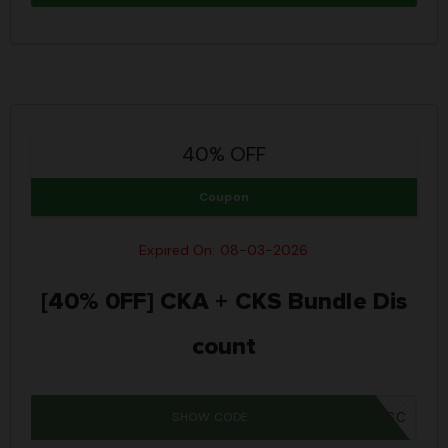
40% OFF
Coupon
Expired On: 08-03-2026
[40% 0FF] CKA + CKS Bundle Dis
count
SHOW CODE
IWD26SC